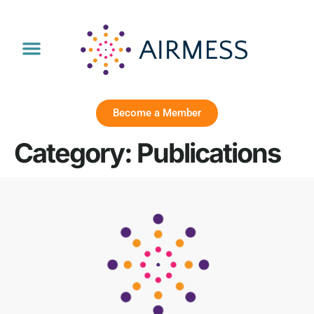
Become a Member
Category:
Publications