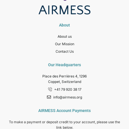
About
About us
Our Mission
Contact Us
Our Headquarters
Place des Perrières 4, 1296
Coppet, Switzerland
+41 79 920 38 17
info@airmess.org
AIRMESS Account Payments
To make a payment or deposit credit to your account, please use the
link below.